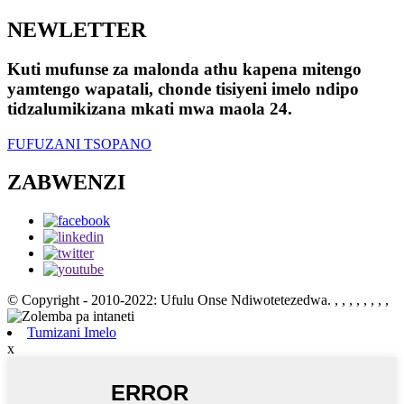
NEWLETTER
Kuti mufunse za malonda athu kapena mitengo
yamtengo wapatali, chonde tisiyeni imelo ndipo
tidzalumikizana mkati mwa maola 24.
FUFUZANI TSOPANO
ZABWENZI
© Copyright - 2010-2022: Ufulu Onse Ndiwotetezedwa.
, , , , , , , ,
Tumizani Imelo
x