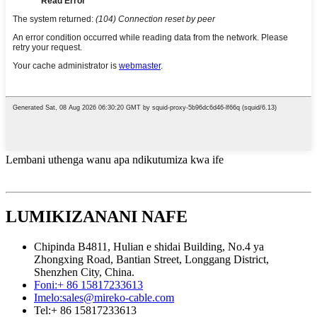
Lembani uthenga wanu apa ndikutumiza kwa ife
LUMIKIZANANI NAFE
Chipinda B4811, Hulian e shidai Building, No.4 ya
Zhongxing Road, Bantian Street, Longgang District,
Shenzhen City, China.
Foni:
+ 86 15817233613
Imelo:
sales@mireko-cable.com
Tel:
+ 86 15817233613