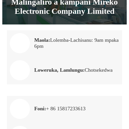
Malingaliro a kampani Mireko
Electronic Company Limited
Maola:
Lolemba-Lachisanu: 9am mpaka
6pm
Loweruka, Lamlungu:
Chotsekedwa
Foni:
+ 86 15817233613