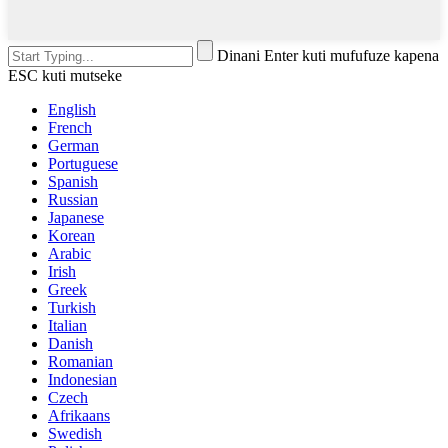
Dinani Enter kuti mufufuze kapena
ESC kuti mutseke
English
French
German
Portuguese
Spanish
Russian
Japanese
Korean
Arabic
Irish
Greek
Turkish
Italian
Danish
Romanian
Indonesian
Czech
Afrikaans
Swedish