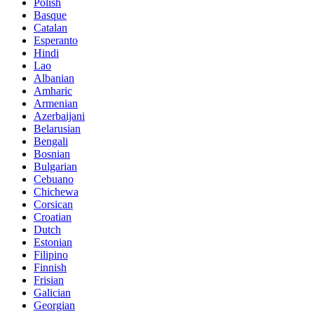
Polish
Basque
Catalan
Esperanto
Hindi
Lao
Albanian
Amharic
Armenian
Azerbaijani
Belarusian
Bengali
Bosnian
Bulgarian
Cebuano
Chichewa
Corsican
Croatian
Dutch
Estonian
Filipino
Finnish
Frisian
Galician
Georgian