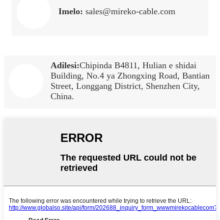
Imelo:
sales@mireko-cable.com
Adilesi:
Chipinda B4811, Hulian e shidai
Building, No.4 ya Zhongxing Road, Bantian
Street, Longgang District, Shenzhen City,
China.