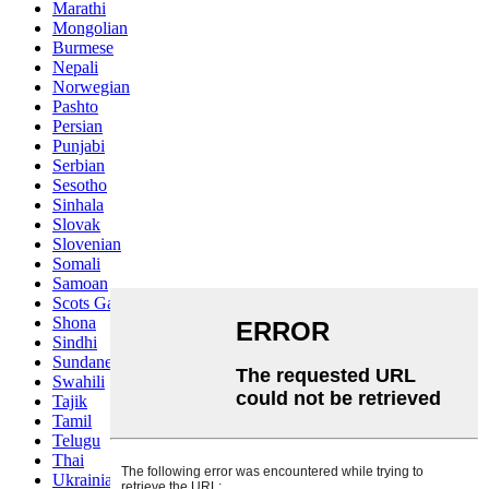
Marathi
Mongolian
Burmese
Nepali
Norwegian
Pashto
Persian
Punjabi
Serbian
Sesotho
Sinhala
Slovak
Slovenian
Somali
Samoan
Scots Gaelic
Shona
Sindhi
Sundanese
Swahili
Tajik
Tamil
Telugu
Thai
Ukrainian