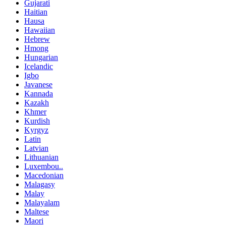
Gujarati
Haitian
Hausa
Hawaiian
Hebrew
Hmong
Hungarian
Icelandic
Igbo
Javanese
Kannada
Kazakh
Khmer
Kurdish
Kyrgyz
Latin
Latvian
Lithuanian
Luxembou..
Macedonian
Malagasy
Malay
Malayalam
Maltese
Maori