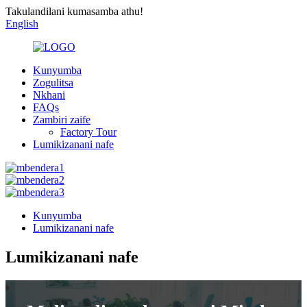
Takulandilani kumasamba athu!
English
Kunyumba
Zogulitsa
Nkhani
FAQs
Zambiri zaife
Factory Tour
Lumikizanani nafe
Kunyumba
Lumikizanani nafe
Lumikizanani nafe