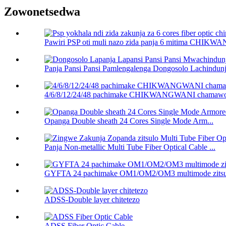
Zowonetsedwa
Pawiri PSP oti muli nazo zida panja 6 mitima CHIK
Panja Pansi Pansi Pamlengalenga Dongosolo Lachindun
4/6/8/12/24/48 pachimake CHIKWANGWANI chamawo
Opanga Double sheath 24 Cores Single Mode Arm...
Panja Non-metallic Multi Tube Fiber Optical Cable ...
GYFTA 24 pachimake OM1/OM2/OM3 multimode zitsulo
ADSS-Double layer chitetezo
ADSS Fiber Optic Cable