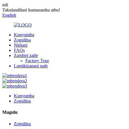
ndi
Takulandilani kumasamba athu!
English
Kunyumba
Zogulitsa
Nkhani
FAQs
Zambiri zaife
Factory Tour
Lumikizanani nafe
Kunyumba
Zogulitsa
Magulu
Zogulitsa