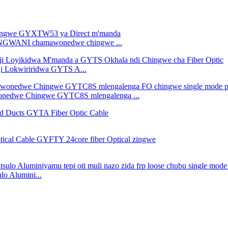
WANGWANI chamawonedwe chingwe ...
ji Lokwiriridwa GYTS A...
nedwe Chingwe GYTC8S mlengalenga ...
 Alumini...